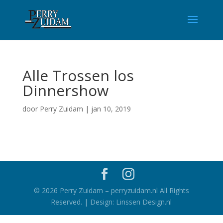
Alle Trossen los
Dinnershow
door
Perry Zuidam
|
jan 10, 2019
©
2026
Perry Zuidam – perryzuidam.nl All Rights
Reserved. | Design: Linssen Design.nl