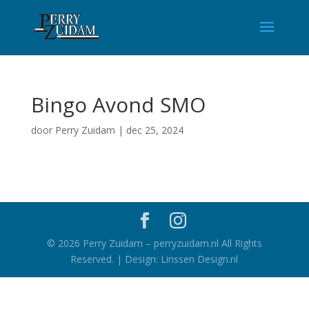
Bingo Avond SMO
door
Perry Zuidam
|
dec 25, 2024
©
2026
Perry Zuidam – perryzuidam.nl All Rights
Reserved. | Design: Linssen Design.nl