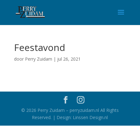
Feestavond
door
Perry Zuidam
|
jul 26, 2021
©
2026
Perry Zuidam – perryzuidam.nl All Rights
Reserved. | Design: Linssen Design.nl