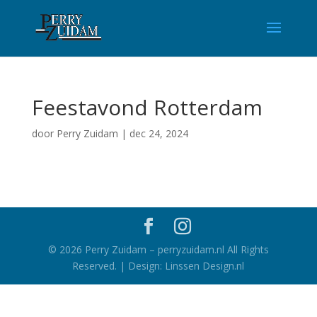
Feestavond Rotterdam
door
Perry Zuidam
|
dec 24, 2024
©
2026
Perry Zuidam – perryzuidam.nl All Rights
Reserved. | Design: Linssen Design.nl