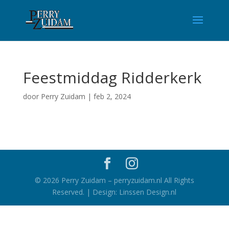
Feestmiddag Ridderkerk
door
Perry Zuidam
|
feb 2, 2024
©
2026
Perry Zuidam – perryzuidam.nl All Rights
Reserved. | Design: Linssen Design.nl