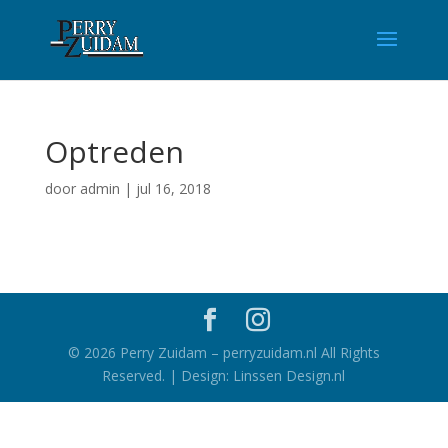
Optreden
door
admin
|
jul 16, 2018
©
2026
Perry Zuidam – perryzuidam.nl All Rights
Reserved. | Design: Linssen Design.nl