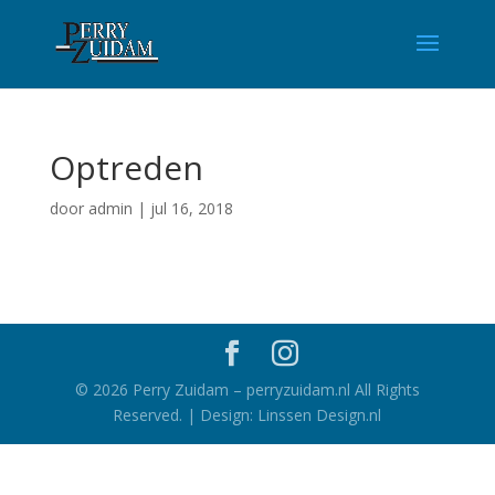
Optreden
door
admin
|
jul 16, 2018
©
2026
Perry Zuidam – perryzuidam.nl All Rights
Reserved. | Design: Linssen Design.nl