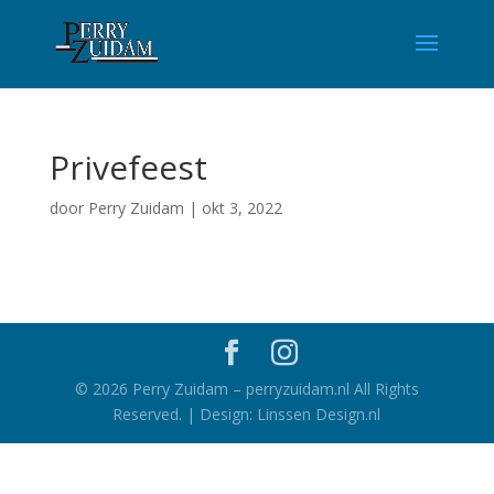
Privefeest
door
Perry Zuidam
|
okt 3, 2022
©
2026
Perry Zuidam – perryzuidam.nl All Rights
Reserved. | Design: Linssen Design.nl