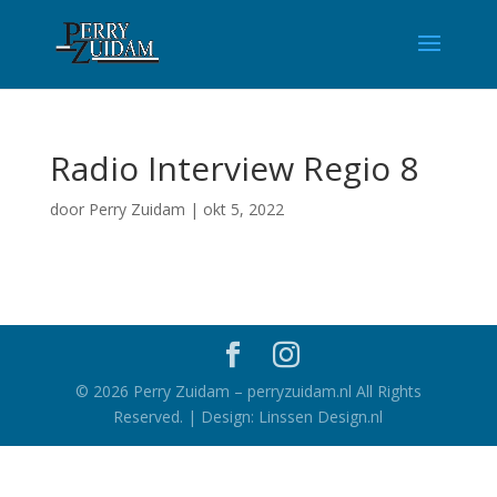
Radio Interview Regio 8
door
Perry Zuidam
|
okt 5, 2022
©
2026
Perry Zuidam – perryzuidam.nl All Rights
Reserved. | Design: Linssen Design.nl