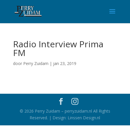
Radio Interview Prima
FM
door
Perry Zuidam
|
jan 23, 2019
©
2026
Perry Zuidam – perryzuidam.nl All Rights
Reserved. | Design: Linssen Design.nl