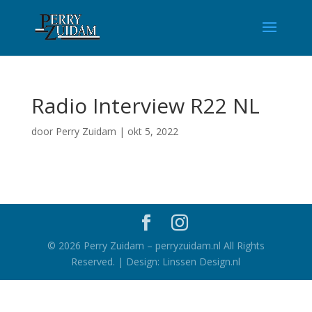
Radio Interview R22 NL
door
Perry Zuidam
|
okt 5, 2022
©
2026
Perry Zuidam – perryzuidam.nl All Rights
Reserved. | Design: Linssen Design.nl