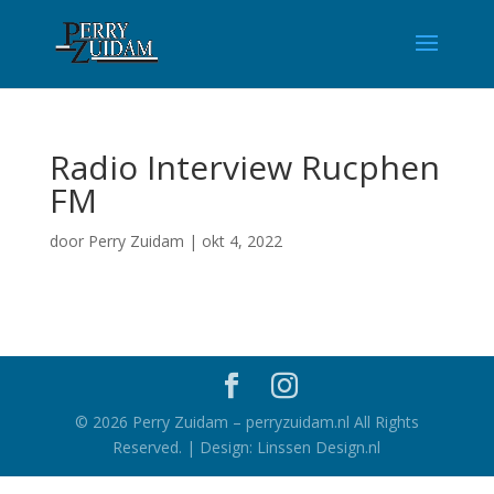
Radio Interview Rucphen
FM
door
Perry Zuidam
|
okt 4, 2022
©
2026
Perry Zuidam – perryzuidam.nl All Rights
Reserved. | Design: Linssen Design.nl