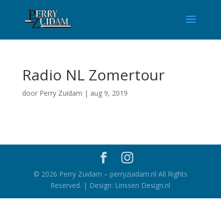
Radio NL Zomertour
door
Perry Zuidam
|
aug 9, 2019
©
2026
Perry Zuidam – perryzuidam.nl All Rights
Reserved. | Design: Linssen Design.nl