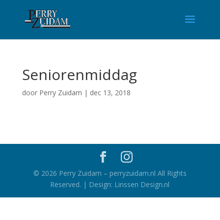
Seniorenmiddag
door
Perry Zuidam
|
dec 13, 2018
©
2026
Perry Zuidam – perryzuidam.nl All Rights
Reserved. | Design: Linssen Design.nl