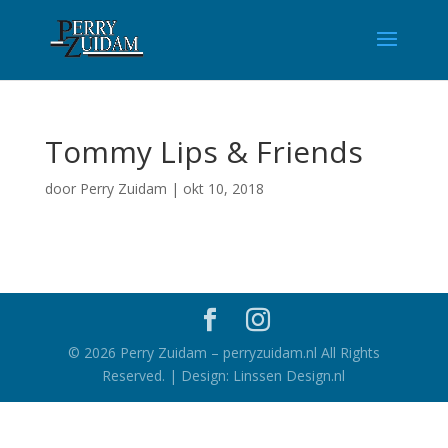
Tommy Lips & Friends
door
Perry Zuidam
|
okt 10, 2018
©
2026
Perry Zuidam – perryzuidam.nl All Rights
Reserved. | Design: Linssen Design.nl