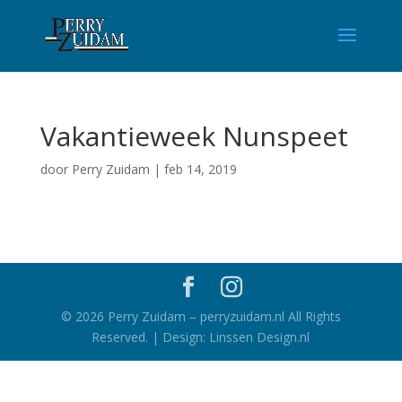
Vakantieweek Nunspeet
door
Perry Zuidam
|
feb 14, 2019
©
2026
Perry Zuidam – perryzuidam.nl All Rights
Reserved. | Design: Linssen Design.nl